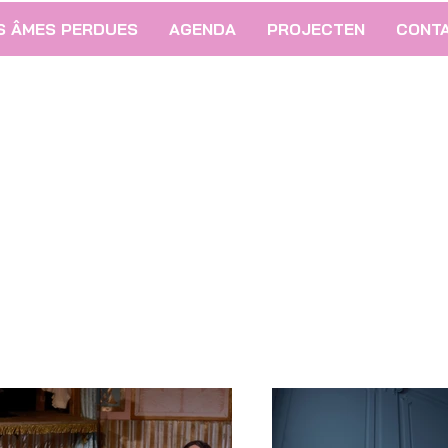
S ÂMES PERDUES
AGENDA
PROJECTEN
CONT
26