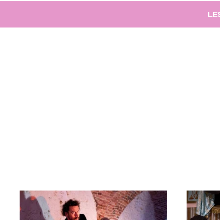
LE
Back to Portfolio
Projecten 2017-20