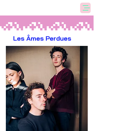
Les Âmes Perdues