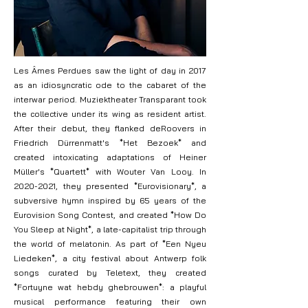
Les Âmes Perdues saw the light of day in 2017
as an idiosyncratic ode to the cabaret of the
interwar period. Muziektheater Transparant took
the collective under its wing as resident artist.
After their debut, they flanked deRoovers in
Friedrich Dürrenmatt's *Het Bezoek* and
created intoxicating adaptations of Heiner
Müller's *Quartett* with Wouter Van Looy. In
2020-2021
, they presented *Eurovisionary*, a
subversive hymn inspired by 65 years of the
Eurovision Song Contest, and created *How Do
You Sleep at Night*, a late-capitalist trip through
the world of melatonin. As part of *Een Nyeu
Liedeken*, a city festival about Antwerp folk
songs curated by Teletext, they created
*Fortuyne wat hebdy ghebrouwen*: a playful
musical performance featuring their own