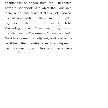
adaptations of songs from the 16th-century
Antwerp Songbook, with which they won over
many a boomer heart at *Laus Polyphoniae*
and Museumnacht. In the summer of 2023,
together with Tom Goossens, Mitch
Vanlandeghem, and Transparant, they created
the mischievous Fledermaus Forever, a colorful
feast in a comedic straitjacket, a wink at and a
pastiche of the operetta genre. An eight-person
cast dresses Johann Strauss's masterpiece
operetta Die Fledermaus in and out, posing the
question of why we continue to perform
repertoire ad nauseam. After the premiere at
Zomer van Antwerpen, the production made a
well-received run at O. Festival and Theater Aan
Zee, followed by a Grand Tour through Flanders.
In 2024, Les Âmes Perdues celebrated the
hypothetical 125th anniversary of favorite
composer Francis 'Poupoule' Poulenc
throughout the year with Hip Hip Poulenc. In a
series of musical salons, they highlighted a